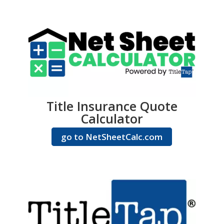
Title Insurance Quote
Calculator
go to NetSheetCalc.com