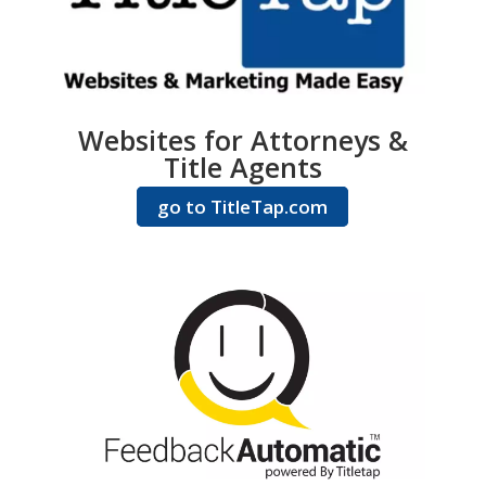
Websites for Attorneys &
Title Agents
go to TitleTap.com