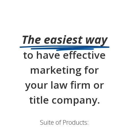
The easiest way
to have effective
marketing for
your law firm or
title company.
Suite of Products: